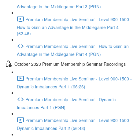
Advantage in the Middlegame Part 3 (PGN)
Premium Membership Live Seminar - Level 900-1500 -
How to Gain an Advantage in the Middlegame Part 4
(62:46)
Premium Membership Live Seminar - How to Gain an
Advantage in the Middlegame Part 4 (PGN)
October 2023 Premium Membership Seminar Recordings
Premium Membership Live Seminar - Level 900-1500 -
Dynamic Imbalances Part 1 (66:26)
Premium Membership Live Seminar - Dynamic
Imbalances Part 1 (PGN)
Premium Membership Live Seminar - Level 900-1500 -
Dynamic Imbalances Part 2 (56:48)