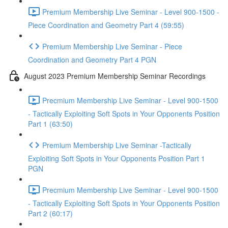
Premium Membership Live Seminar - Level 900-1500 -
Piece Coordination and Geometry Part 4 (59:55)
Premium Membership Live Seminar - Piece
Coordination and Geometry Part 4 PGN
August 2023 Premium Membership Seminar Recordings
Precmium Membership Live Seminar - Level 900-1500
- Tactically Exploiting Soft Spots in Your Opponents Position
Part 1 (63:50)
Premium Membership Live Seminar -Tactically
Exploiting Soft Spots in Your Opponents Position Part 1
PGN
Precmium Membership Live Seminar - Level 900-1500
- Tactically Exploiting Soft Spots in Your Opponents Position
Part 2 (60:17)