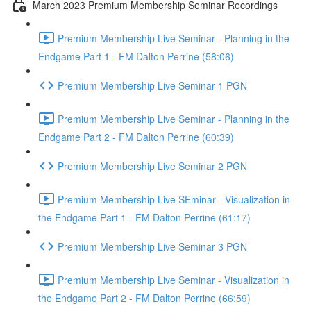
March 2023 Premium Membership Seminar Recordings
Premium Membership Live Seminar - Planning in the
Endgame Part 1 - FM Dalton Perrine (58:06)
Premium Membership Live Seminar 1 PGN
Premium Membership Live Seminar - Planning in the
Endgame Part 2 - FM Dalton Perrine (60:39)
Premium Membership Live Seminar 2 PGN
Premium Membership Live SEminar - Visualization in
the Endgame Part 1 - FM Dalton Perrine (61:17)
Premium Membership Live Seminar 3 PGN
Premium Membership Live Seminar - Visualization in
the Endgame Part 2 - FM Dalton Perrine (66:59)