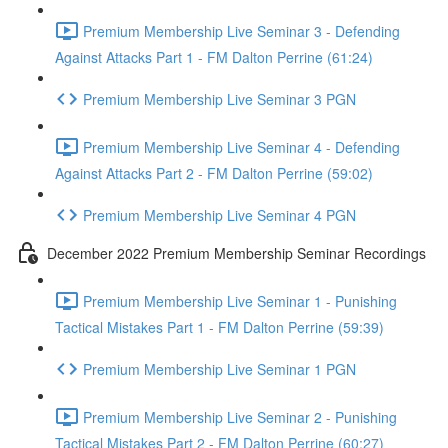
Premium Membership Live Seminar 3 - Defending
Against Attacks Part 1 - FM Dalton Perrine (61:24)
Premium Membership Live Seminar 3 PGN
Premium Membership Live Seminar 4 - Defending
Against Attacks Part 2 - FM Dalton Perrine (59:02)
Premium Membership Live Seminar 4 PGN
December 2022 Premium Membership Seminar Recordings
Premium Membership Live Seminar 1 - Punishing
Tactical Mistakes Part 1 - FM Dalton Perrine (59:39)
Premium Membership Live Seminar 1 PGN
Premium Membership Live Seminar 2 - Punishing
Tactical Mistakes Part 2 - FM Dalton Perrine (60:27)