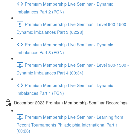
Premium Membership Live Seminar - Dynamic
Imbalances Part 2 (PGN)
Premium Membership Live Seminar - Level 900-1500 -
Dynamic Imbalances Part 3 (62:28)
Premium Membership Live Seminar - Dynamic
Imbalances Part 3 (PGN)
Premium Membership Live Seminar - Level 900-1500 -
Dynamic Imbalances Part 4 (60:34)
Premium Membership Live Seminar - Dynamic
Imbalances Part 4 (PGN)
December 2023 Premium Membership Seminar Recordings
Premium Membership Live Seminar - Learning from
Recent Tournaments Philadelphia International Part 1
(60:26)