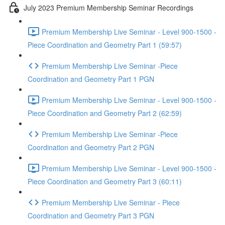
July 2023 Premium Membership Seminar Recordings
Premium Membership Live Seminar - Level 900-1500 -
Piece Coordination and Geometry Part 1 (59:57)
Premium Membership Live Seminar -Piece
Coordination and Geometry Part 1 PGN
Premium Membership Live Seminar - Level 900-1500 -
Piece Coordination and Geometry Part 2 (62:59)
Premium Membership Live Seminar -Piece
Coordination and Geometry Part 2 PGN
Premium Membership Live Seminar - Level 900-1500 -
Piece Coordination and Geometry Part 3 (60:11)
Premium Membership Live Seminar - Piece
Coordination and Geometry Part 3 PGN