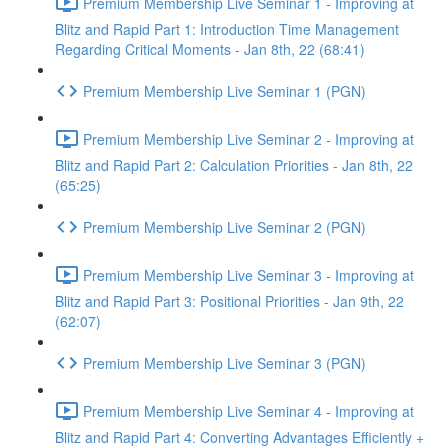
Premium Membership Live Seminar 1 - Improving at
Blitz and Rapid Part 1: Introduction Time Management
Regarding Critical Moments - Jan 8th, 22 (68:41)
Premium Membership Live Seminar 1 (PGN)
Premium Membership Live Seminar 2 - Improving at
Blitz and Rapid Part 2: Calculation Priorities - Jan 8th, 22
(65:25)
Premium Membership Live Seminar 2 (PGN)
Premium Membership Live Seminar 3 - Improving at
Blitz and Rapid Part 3: Positional Priorities - Jan 9th, 22
(62:07)
Premium Membership Live Seminar 3 (PGN)
Premium Membership Live Seminar 4 - Improving at
Blitz and Rapid Part 4: Converting Advantages Efficiently +