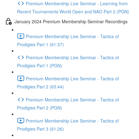
Premium Membership Live Seminar - Learning from
Recent Tournaments World Open and NAO Part 2 (PGN)
January 2024 Premium Membership Seminar Recordings
Premium Membership Live Seminar - Tactics of
Prodigies Part 1 (61:37)
Premium Membership Live Seminar - Tactics of
Prodigies Part 1 (PGN)
Premium Membership Live Seminar - Tactics of
Prodigies Part 2 (63:44)
Premium Membership Live Seminar - Tactics of
Prodigies Part 2 (PGN)
Premium Membership Live Seminar - Tactics of
Prodigies Part 3 (61:26)