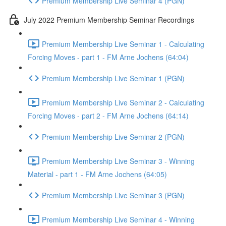
Premium Membership Live Seminar 4 (PGN)
July 2022 Premium Membership Seminar Recordings
Premium Membership Live Seminar 1 - Calculating
Forcing Moves - part 1 - FM Arne Jochens (64:04)
Premium Membership Live Seminar 1 (PGN)
Premium Membership Live Seminar 2 - Calculating
Forcing Moves - part 2 - FM Arne Jochens (64:14)
Premium Membership Live Seminar 2 (PGN)
Premium Membership Live Seminar 3 - Winning
Material - part 1 - FM Arne Jochens (64:05)
Premium Membership Live Seminar 3 (PGN)
Premium Membership Live Seminar 4 - Winning