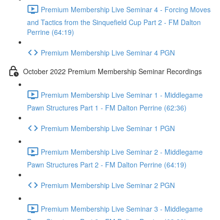
Premium Membership Live Seminar 4 - Forcing Moves
and Tactics from the Sinquefield Cup Part 2 - FM Dalton
Perrine (64:19)
Premium Membership Live Seminar 4 PGN
October 2022 Premium Membership Seminar Recordings
Premium Membership Live Seminar 1 - Middlegame
Pawn Structures Part 1 - FM Dalton Perrine (62:36)
Premium Membership Live Seminar 1 PGN
Premium Membership Live Seminar 2 - Middlegame
Pawn Structures Part 2 - FM Dalton Perrine (64:19)
Premium Membership Live Seminar 2 PGN
Premium Membership Live Seminar 3 - Middlegame