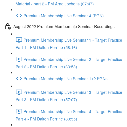
Material - part 2 - FM Arne Jochens (67:47)
Premium Membership Live Seminar 4 (PGN)
August 2022 Premium Membership Seminar Recordings
Premium Membership Live Seminar 1 - Target Practice
Part 1 - FM Dalton Perrine (58:16)
Premium Membership Live Seminar 2 - Target Practice
Part 2 - FM Dalton Perrine (63:53)
Premium Membership Live Seminar 1+2 PGNs
Premium Membership Live Seminar 3 - Target Practice
Part 3 - FM Dalton Perrine (57:07)
Premium Membership Live Seminar 4 - Target Practice
Part 4 - FM Dalton Perrine (60:55)