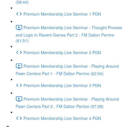
(58:44)
Premium Membership Live Seminar 1 PGN
Premium Membership Live Seminar - Thought Process
and Logic In Recent Games Part 2 - FM Dalton Perrine
(61:51)
Premium Membership Live Seminar 2 PGN
Premium Membership Live Seminar - Playing Around
Pawn Centers Part 1 - FM Dalton Perrine (62:54)
Premium Membership Live Seminar 3 PGN
Premium Membership Live Seminar - Playing Around
Pawn Centers Part 2 - FM Dalton Perrine (57:28)
Premium Membership Live Seminar 4 PGN