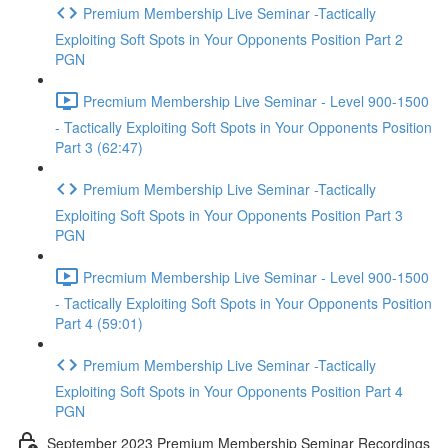
Premium Membership Live Seminar -Tactically
Exploiting Soft Spots in Your Opponents Position Part 2
PGN
Precmium Membership Live Seminar - Level 900-1500
- Tactically Exploiting Soft Spots in Your Opponents Position
Part 3 (62:47)
Premium Membership Live Seminar -Tactically
Exploiting Soft Spots in Your Opponents Position Part 3
PGN
Precmium Membership Live Seminar - Level 900-1500
- Tactically Exploiting Soft Spots in Your Opponents Position
Part 4 (59:01)
Premium Membership Live Seminar -Tactically
Exploiting Soft Spots in Your Opponents Position Part 4
PGN
September 2023 Premium Membership Seminar Recordings