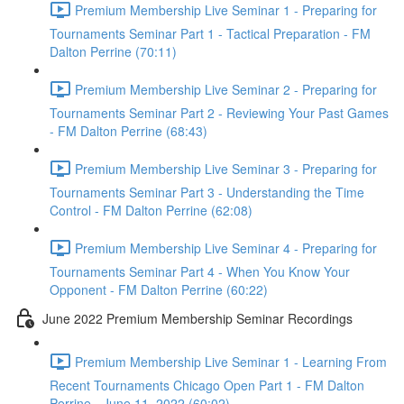
Premium Membership Live Seminar 1 - Preparing for
Tournaments Seminar Part 1 - Tactical Preparation - FM
Dalton Perrine (70:11)
Premium Membership Live Seminar 2 - Preparing for
Tournaments Seminar Part 2 - Reviewing Your Past Games
- FM Dalton Perrine (68:43)
Premium Membership Live Seminar 3 - Preparing for
Tournaments Seminar Part 3 - Understanding the Time
Control - FM Dalton Perrine (62:08)
Premium Membership Live Seminar 4 - Preparing for
Tournaments Seminar Part 4 - When You Know Your
Opponent - FM Dalton Perrine (60:22)
June 2022 Premium Membership Seminar Recordings
Premium Membership Live Seminar 1 - Learning From
Recent Tournaments Chicago Open Part 1 - FM Dalton
Perrine - June 11, 2022 (60:02)