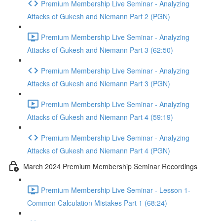
Premium Membership Live Seminar - Analyzing
Attacks of Gukesh and Niemann Part 2 (PGN)
Premium Membership Live Seminar - Analyzing
Attacks of Gukesh and Niemann Part 3 (62:50)
Premium Membership Live Seminar - Analyzing
Attacks of Gukesh and Niemann Part 3 (PGN)
Premium Membership Live Seminar - Analyzing
Attacks of Gukesh and Niemann Part 4 (59:19)
Premium Membership Live Seminar - Analyzing
Attacks of Gukesh and Niemann Part 4 (PGN)
March 2024 Premium Membership Seminar Recordings
Premium Membership Live Seminar - Lesson 1-
Common Calculation Mistakes Part 1 (68:24)