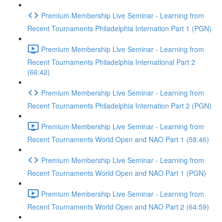
Premium Membership Live Seminar - Learning from
Recent Tournaments Philadelphia Internation Part 1 (PGN)
Premium Membership Live Seminar - Learning from
Recent Tournaments Philadelphia International Part 2
(66:42)
Premium Membership Live Seminar - Learning from
Recent Tournaments Philadelphia Internation Part 2 (PGN)
Premium Membership Live Seminar - Learning from
Recent Tournaments World Open and NAO Part 1 (58:46)
Premium Membership Live Seminar - Learning from
Recent Tournaments World Open and NAO Part 1 (PGN)
Premium Membership Live Seminar - Learning from
Recent Tournaments World Open and NAO Part 2 (64:59)