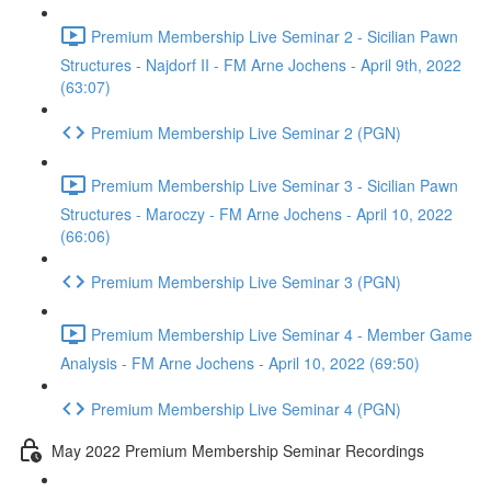
Premium Membership Live Seminar 2 - Sicilian Pawn
Structures - Najdorf II - FM Arne Jochens - April 9th, 2022
(63:07)
Premium Membership Live Seminar 2 (PGN)
Premium Membership Live Seminar 3 - Sicilian Pawn
Structures - Maroczy - FM Arne Jochens - April 10, 2022
(66:06)
Premium Membership Live Seminar 3 (PGN)
Premium Membership Live Seminar 4 - Member Game
Analysis - FM Arne Jochens - April 10, 2022 (69:50)
Premium Membership Live Seminar 4 (PGN)
May 2022 Premium Membership Seminar Recordings