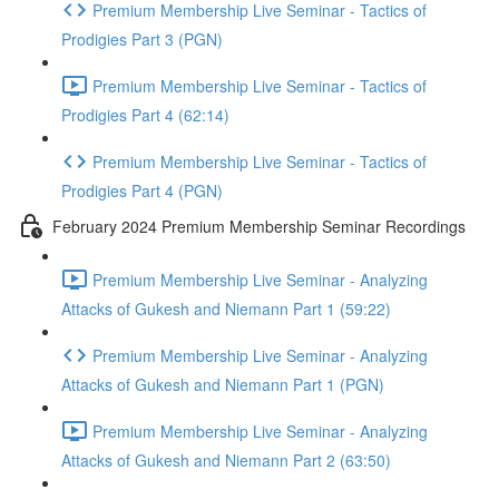
Premium Membership Live Seminar - Tactics of
Prodigies Part 3 (PGN)
Premium Membership Live Seminar - Tactics of
Prodigies Part 4 (62:14)
Premium Membership Live Seminar - Tactics of
Prodigies Part 4 (PGN)
February 2024 Premium Membership Seminar Recordings
Premium Membership Live Seminar - Analyzing
Attacks of Gukesh and Niemann Part 1 (59:22)
Premium Membership Live Seminar - Analyzing
Attacks of Gukesh and Niemann Part 1 (PGN)
Premium Membership Live Seminar - Analyzing
Attacks of Gukesh and Niemann Part 2 (63:50)