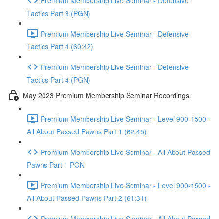
Premium Membership Live Seminar - Defensive
Tactics Part 3 (PGN)
Premium Membership Live Seminar - Defensive
Tactics Part 4 (60:42)
Premium Membership Live Seminar - Defensive
Tactics Part 4 (PGN)
May 2023 Premium Membership Seminar Recordings
Premium Membership Live Seminar - Level 900-1500 -
All About Passed Pawns Part 1 (62:45)
Premium Membership Live Seminar - All About Passed
Pawns Part 1 PGN
Premium Membership Live Seminar - Level 900-1500 -
All About Passed Pawns Part 2 (61:31)
Premium Membership Live Seminar - All About Passed