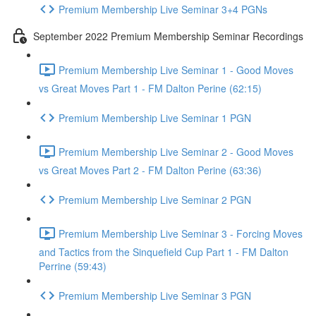
Premium Membership Live Seminar 3+4 PGNs
September 2022 Premium Membership Seminar Recordings
Premium Membership Live Seminar 1 - Good Moves
vs Great Moves Part 1 - FM Dalton Perine (62:15)
Premium Membership Live Seminar 1 PGN
Premium Membership Live Seminar 2 - Good Moves
vs Great Moves Part 2 - FM Dalton Perine (63:36)
Premium Membership Live Seminar 2 PGN
Premium Membership Live Seminar 3 - Forcing Moves
and Tactics from the Sinquefield Cup Part 1 - FM Dalton
Perrine (59:43)
Premium Membership Live Seminar 3 PGN