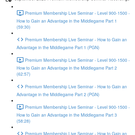
Premium Membership Live Seminar - Level 900-1500 -
How to Gain an Advantage in the Middlegame Part 1
(59:30)
Premium Membership Live Seminar - How to Gain an
Advantage in the Middlegame Part 1 (PGN)
Premium Membership Live Seminar - Level 900-1500 -
How to Gain an Advantage in the Middlegame Part 2
(62:57)
Premium Membership Live Seminar - How to Gain an
Advantage in the Middlegame Part 2 (PGN)
Premium Membership Live Seminar - Level 900-1500 -
How to Gain an Advantage in the Middlegame Part 3
(58:28)
Premium Membership Live Seminar - How to Gain an