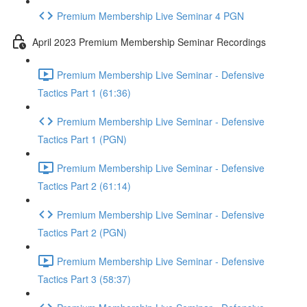
Premium Membership Live Seminar 4 PGN
April 2023 Premium Membership Seminar Recordings
Premium Membership Live Seminar - Defensive
Tactics Part 1 (61:36)
Premium Membership Live Seminar - Defensive
Tactics Part 1 (PGN)
Premium Membership Live Seminar - Defensive
Tactics Part 2 (61:14)
Premium Membership Live Seminar - Defensive
Tactics Part 2 (PGN)
Premium Membership Live Seminar - Defensive
Tactics Part 3 (58:37)