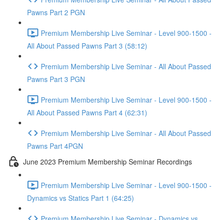
Pawns Part 2 PGN
Premium Membership Live Seminar - Level 900-1500 -
All About Passed Pawns Part 3 (58:12)
Premium Membership Live Seminar - All About Passed
Pawns Part 3 PGN
Premium Membership Live Seminar - Level 900-1500 -
All About Passed Pawns Part 4 (62:31)
Premium Membership Live Seminar - All About Passed
Pawns Part 4PGN
June 2023 Premium Membership Seminar Recordings
Premium Membership Live Seminar - Level 900-1500 -
Dynamics vs Statics Part 1 (64:25)
Premium Membership Live Seminar - Dynamics vs