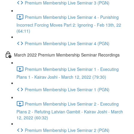
Premium Membership Live Seminar 3 (PGN)
Premium Membership Live Seminar 4 - Punishing
Incorrect Forcing Moves Part 2: Ignoring - Feb 13th, 22
(64:11)
Premium Membership Live Seminar 4 (PGN)
March 2022 Premium Membership Seminar Recordings
Premium Membership Live Seminar 1 - Executing
Plans 1 - Kairav Joshi - March 12, 2022 (79:30)
Premium Membership Live Seminar 1 (PGN)
Premium Membership Live Seminar 2 - Executing
Plans 2 - Refuting Latvian Gambit - Kairav Joshi - March
12, 2022 (60:32)
Premium Membership Live Seminar 2 (PGN)