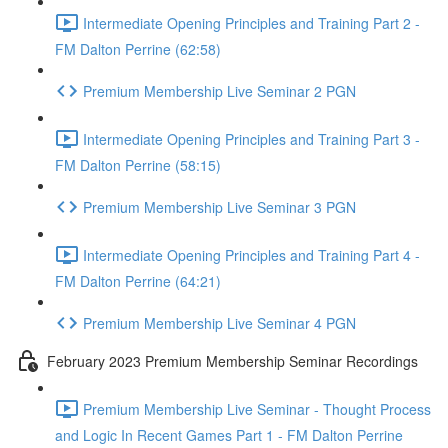
Intermediate Opening Principles and Training Part 2 -
FM Dalton Perrine (62:58)
Premium Membership Live Seminar 2 PGN
Intermediate Opening Principles and Training Part 3 -
FM Dalton Perrine (58:15)
Premium Membership Live Seminar 3 PGN
Intermediate Opening Principles and Training Part 4 -
FM Dalton Perrine (64:21)
Premium Membership Live Seminar 4 PGN
February 2023 Premium Membership Seminar Recordings
Premium Membership Live Seminar - Thought Process
and Logic In Recent Games Part 1 - FM Dalton Perrine