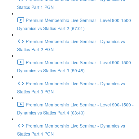
Statics Part 1 PGN
Premium Membership Live Seminar - Level 900-1500 -
Dynamics vs Statics Part 2 (67:01)
Premium Membership Live Seminar - Dynamics vs
Statics Part 2 PGN
Premium Membership Live Seminar - Level 900-1500 -
Dynamics vs Statics Part 3 (59:48)
Premium Membership Live Seminar - Dynamics vs
Statics Part 3 PGN
Premium Membership Live Seminar - Level 900-1500 -
Dynamics vs Statics Part 4 (63:40)
Premium Membership Live Seminar - Dynamics vs
Statics Part 4 PGN