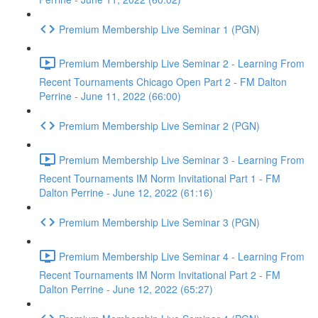
Premium Membership Live Seminar 1 (PGN)
Premium Membership Live Seminar 2 - Learning From
Recent Tournaments Chicago Open Part 2 - FM Dalton
Perrine - June 11, 2022 (66:00)
Premium Membership Live Seminar 2 (PGN)
Premium Membership Live Seminar 3 - Learning From
Recent Tournaments IM Norm Invitational Part 1 - FM
Dalton Perrine - June 12, 2022 (61:16)
Premium Membership Live Seminar 3 (PGN)
Premium Membership Live Seminar 4 - Learning From
Recent Tournaments IM Norm Invitational Part 2 - FM
Dalton Perrine - June 12, 2022 (65:27)