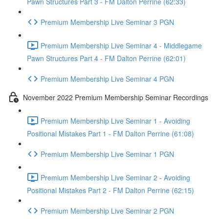
Pawn Structures Part 3 - FM Dalton Perrine (62:33)
Premium Membership Live Seminar 3 PGN
Premium Membership Live Seminar 4 - Middlegame
Pawn Structures Part 4 - FM Dalton Perrine (62:01)
Premium Membership Live Seminar 4 PGN
November 2022 Premium Membership Seminar Recordings
Premium Membership Live Seminar 1 - Avoiding
Positional Mistakes Part 1 - FM Dalton Perrine (61:08)
Premium Membership Live Seminar 1 PGN
Premium Membership Live Seminar 2 - Avoiding
Positional Mistakes Part 2 - FM Dalton Perrine (62:15)
Premium Membership Live Seminar 2 PGN