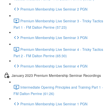
Premium Membership Live Seminar 2 PGN
Premium Membership Live Seminar 3 - Tricky Tactics
Part 1 - FM Dalton Perrine (57:23)
Premium Membership Live Seminar 3 PGN
Premium Membership Live Seminar 4 - Tricky Tactics
Part 2 - FM Dalton Perrine (65:30)
Premium Membership Live Seminar 4 PGN
January 2023 Premium Membership Seminar Recordings
Intermediate Opening Principles and Training Part 1 -
FM Dalton Perrine (61:26)
Premium Membership Live Seminar 1 PGN