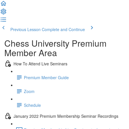
Previous Lesson
Complete and Continue
Chess University Premium
Member Area
How To Attend Live Seminars
Premium Member Guide
Zoom
Schedule
January 2022 Premium Membership Seminar Recordings