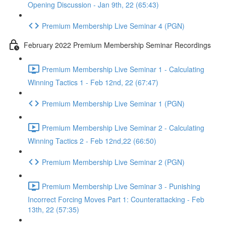
Opening Discussion - Jan 9th, 22 (65:43)
Premium Membership Live Seminar 4 (PGN)
February 2022 Premium Membership Seminar Recordings
Premium Membership Live Seminar 1 - Calculating
Winning Tactics 1 - Feb 12nd, 22 (67:47)
Premium Membership Live Seminar 1 (PGN)
Premium Membership Live Seminar 2 - Calculating
Winning Tactics 2 - Feb 12nd,22 (66:50)
Premium Membership Live Seminar 2 (PGN)
Premium Membership Live Seminar 3 - Punishing
Incorrect Forcing Moves Part 1: Counterattacking - Feb
13th, 22 (57:35)