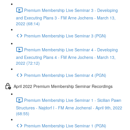
Premium Membership Live Seminar 3 - Developing
and Executing Plans 3 - FM Arne Jochens - March 13,
2022 (68:14)
Premium Membership Live Seminar 3 (PGN)
Premium Membership Live Seminar 4 - Developing
and Executing Plans 4 - FM Arne Jochens - March 13,
2022 (72:12)
Premium Membership Live Seminar 4 (PGN)
April 2022 Premium Membership Seminar Recordings
Premium Membership Live Seminar 1 - Sicilian Pawn
Structures - Najdorf I - FM Arne JochensI - April 9th, 2022
(68:55)
Premium Membership Live Seminar 1 (PGN)