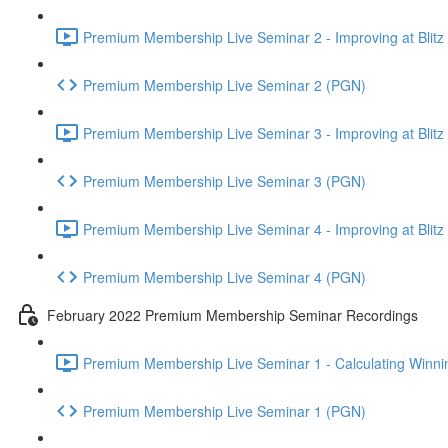
Premium Membership Live Seminar 2 - Improving at Blitz an
Premium Membership Live Seminar 2 (PGN)
Premium Membership Live Seminar 3 - Improving at Blitz an
Premium Membership Live Seminar 3 (PGN)
Premium Membership Live Seminar 4 - Improving at Blitz a
Premium Membership Live Seminar 4 (PGN)
February 2022 Premium Membership Seminar Recordings
Premium Membership Live Seminar 1 - Calculating Winnin
Premium Membership Live Seminar 1 (PGN)