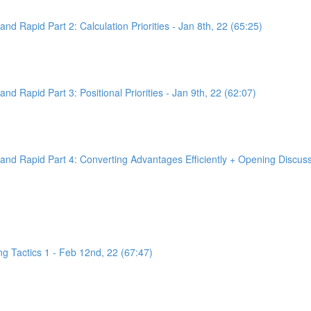
d Rapid Part 2: Calculation Priorities - Jan 8th, 22 (65:25)
d Rapid Part 3: Positional Priorities - Jan 9th, 22 (62:07)
nd Rapid Part 4: Converting Advantages Efficiently + Opening Discussi
g Tactics 1 - Feb 12nd, 22 (67:47)