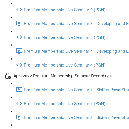
Premium Membership Live Seminar 2 (PGN)
Premium Membership Live Seminar 3 - Developing and Ex
Premium Membership Live Seminar 3 (PGN)
Premium Membership Live Seminar 4 - Developing and Ex
Premium Membership Live Seminar 4 (PGN)
April 2022 Premium Membership Seminar Recordings
Premium Membership Live Seminar 1 - Sicilian Pawn Struct
Premium Membership Live Seminar 1 (PGN)
Premium Membership Live Seminar 2 - Sicilian Pawn Struct