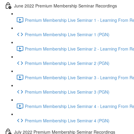
June 2022 Premium Membership Seminar Recordings
Premium Membership Live Seminar 1 - Learning From Rec
Premium Membership Live Seminar 1 (PGN)
Premium Membership Live Seminar 2 - Learning From Rec
Premium Membership Live Seminar 2 (PGN)
Premium Membership Live Seminar 3 - Learning From Rece
Premium Membership Live Seminar 3 (PGN)
Premium Membership Live Seminar 4 - Learning From Rece
Premium Membership Live Seminar 4 (PGN)
July 2022 Premium Membership Seminar Recordings