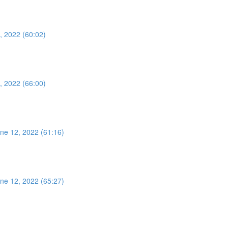
, 2022 (60:02)
, 2022 (66:00)
ne 12, 2022 (61:16)
ne 12, 2022 (65:27)