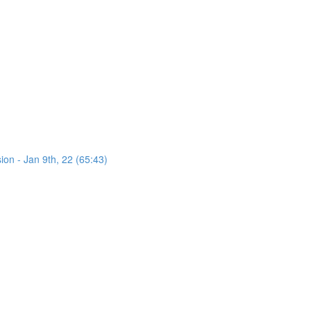
on - Jan 9th, 22 (65:43)