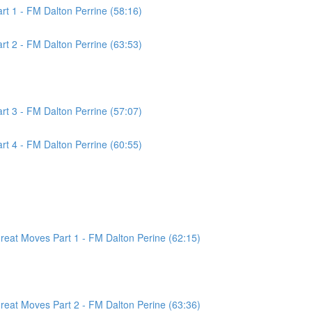
t 1 - FM Dalton Perrine (58:16)
t 2 - FM Dalton Perrine (63:53)
t 3 - FM Dalton Perrine (57:07)
t 4 - FM Dalton Perrine (60:55)
at Moves Part 1 - FM Dalton Perine (62:15)
at Moves Part 2 - FM Dalton Perine (63:36)