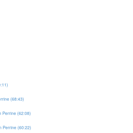
0:11)
rine (68:43)
 Perrine (62:08)
 Perrine (60:22)