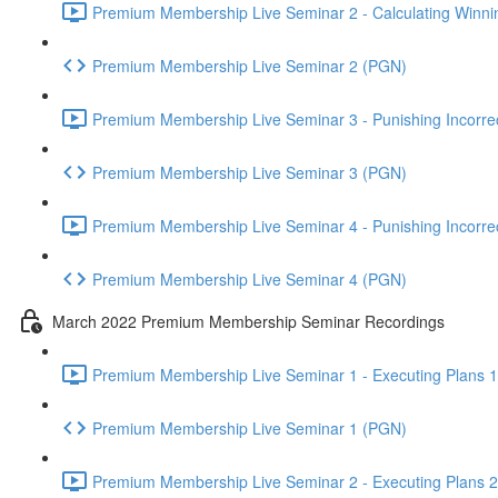
Premium Membership Live Seminar 2 - Calculating Winnin
Premium Membership Live Seminar 2 (PGN)
Premium Membership Live Seminar 3 - Punishing Incorrect
Premium Membership Live Seminar 3 (PGN)
Premium Membership Live Seminar 4 - Punishing Incorrect
Premium Membership Live Seminar 4 (PGN)
March 2022 Premium Membership Seminar Recordings
Premium Membership Live Seminar 1 - Executing Plans 1 
Premium Membership Live Seminar 1 (PGN)
Premium Membership Live Seminar 2 - Executing Plans 2 -