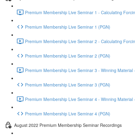
Premium Membership Live Seminar 1 - Calculating Forcin
Premium Membership Live Seminar 1 (PGN)
Premium Membership Live Seminar 2 - Calculating Forcin
Premium Membership Live Seminar 2 (PGN)
Premium Membership Live Seminar 3 - Winning Material -
Premium Membership Live Seminar 3 (PGN)
Premium Membership Live Seminar 4 - Winning Material -
Premium Membership Live Seminar 4 (PGN)
August 2022 Premium Membership Seminar Recordings