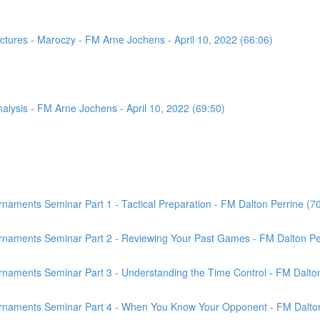
tures - Maroczy - FM Arne Jochens - April 10, 2022 (66:06)
sis - FM Arne Jochens - April 10, 2022 (69:50)
aments Seminar Part 1 - Tactical Preparation - FM Dalton Perrine (7
rnaments Seminar Part 2 - Reviewing Your Past Games - FM Dalton Per
naments Seminar Part 3 - Understanding the Time Control - FM Dalton
rnaments Seminar Part 4 - When You Know Your Opponent - FM Dalton