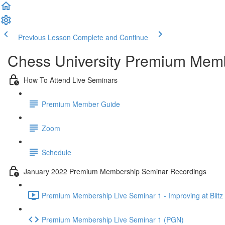
Previous Lesson
Complete and Continue
Chess University Premium Mem
How To Attend Live Seminars
Premium Member Guide
Zoom
Schedule
January 2022 Premium Membership Seminar Recordings
Premium Membership Live Seminar 1 - Improving at Blitz 
Premium Membership Live Seminar 1 (PGN)