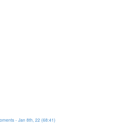
oments - Jan 8th, 22 (68:41)