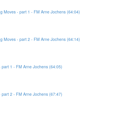
g Moves - part 1 - FM Arne Jochens (64:04)
g Moves - part 2 - FM Arne Jochens (64:14)
 part 1 - FM Arne Jochens (64:05)
 part 2 - FM Arne Jochens (67:47)