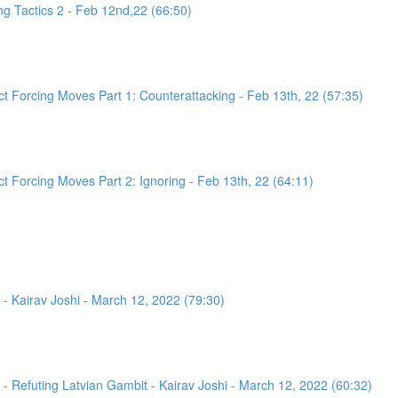
g Tactics 2 - Feb 12nd,22 (66:50)
 Forcing Moves Part 1: Counterattacking - Feb 13th, 22 (57:35)
 Forcing Moves Part 2: Ignoring - Feb 13th, 22 (64:11)
- Kairav Joshi - March 12, 2022 (79:30)
 Refuting Latvian Gambit - Kairav Joshi - March 12, 2022 (60:32)