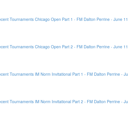
ent Tournaments Chicago Open Part 1 - FM Dalton Perrine - June 11
ent Tournaments Chicago Open Part 2 - FM Dalton Perrine - June 11
nt Tournaments IM Norm Invitational Part 1 - FM Dalton Perrine - Ju
nt Tournaments IM Norm Invitational Part 2 - FM Dalton Perrine - Ju