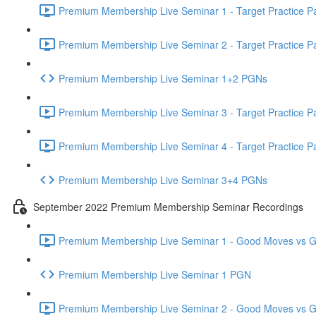
Premium Membership Live Seminar 1 - Target Practice Par
Premium Membership Live Seminar 2 - Target Practice Par
Premium Membership Live Seminar 1+2 PGNs
Premium Membership Live Seminar 3 - Target Practice Par
Premium Membership Live Seminar 4 - Target Practice Par
Premium Membership Live Seminar 3+4 PGNs
September 2022 Premium Membership Seminar Recordings
Premium Membership Live Seminar 1 - Good Moves vs Gre
Premium Membership Live Seminar 1 PGN
Premium Membership Live Seminar 2 - Good Moves vs Gre