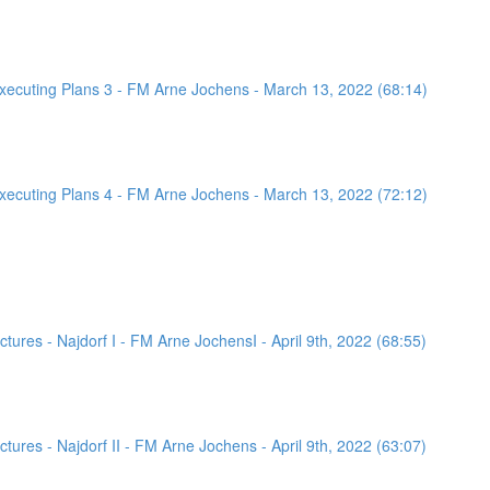
ecuting Plans 3 - FM Arne Jochens - March 13, 2022 (68:14)
ecuting Plans 4 - FM Arne Jochens - March 13, 2022 (72:12)
ures - Najdorf I - FM Arne JochensI - April 9th, 2022 (68:55)
ures - Najdorf II - FM Arne Jochens - April 9th, 2022 (63:07)