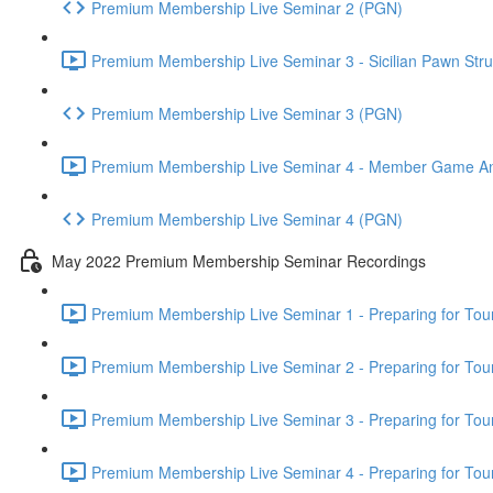
Premium Membership Live Seminar 2 (PGN)
Premium Membership Live Seminar 3 - Sicilian Pawn Struc
Premium Membership Live Seminar 3 (PGN)
Premium Membership Live Seminar 4 - Member Game Analy
Premium Membership Live Seminar 4 (PGN)
May 2022 Premium Membership Seminar Recordings
Premium Membership Live Seminar 1 - Preparing for Tourn
Premium Membership Live Seminar 2 - Preparing for Tou
Premium Membership Live Seminar 3 - Preparing for Tour
Premium Membership Live Seminar 4 - Preparing for Tou