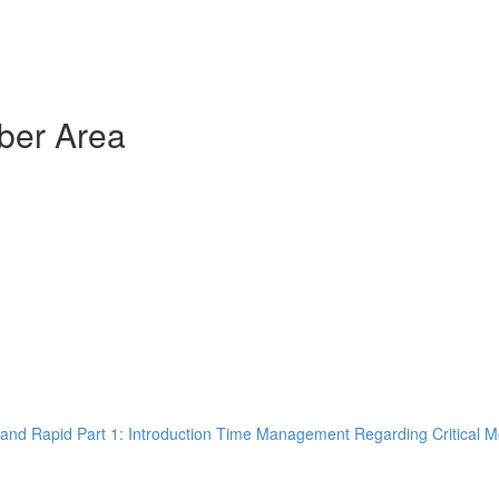
ber Area
and Rapid Part 1: Introduction Time Management Regarding Critical M